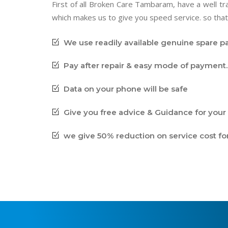
First of all Broken Care Tambaram, have a well 
which makes us to give you speed service. so that
We use readily available genuine spare pa
Pay after repair & easy mode of payment. 
Data on your phone will be safe
Give you free advice & Guidance for your 
we give 50% reduction on service cost fo