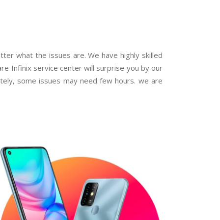
atter what the issues are. We have highly skilled
are Infinix service center will surprise you by our
iately, some issues may need few hours. we are