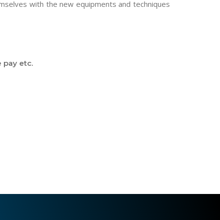
hemselves with the new equipments and techniques
 pay etc.