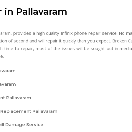
r in Pallavaram
aram, provides a high quality Infinix phone repair service. No m
tion of second and will repair it quickly than you expect. Broken C
ch time to repair, most of the issues will be sought out immed
e.
lavaram
lavaram
nt Pallavaram
d Replacement Pallavaram
pill Damage Service