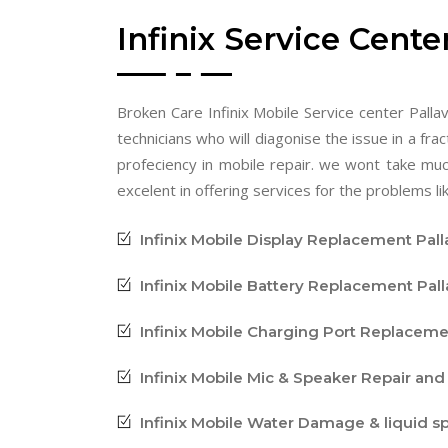
Infinix Service Cente
Broken Care Infinix Mobile Service center Pallav
technicians who will diagonise the issue in a frac
profeciency in mobile repair. we wont take mu
excelent in offering services for the problems lik
Infinix Mobile Display Replacement Pal
Infinix Mobile Battery Replacement Pal
Infinix Mobile Charging Port Replaceme
Infinix Mobile Mic & Speaker Repair an
Infinix Mobile Water Damage & liquid s