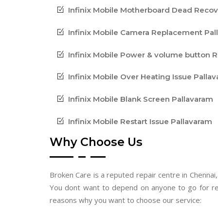
Infinix Mobile Motherboard Dead Reco
Infinix Mobile Camera Replacement Pal
Infinix Mobile Power & volume button R
Infinix Mobile Over Heating Issue Palla
Infinix Mobile Blank Screen Pallavaram
Infinix Mobile Restart Issue Pallavaram
Why Choose Us
Broken Care is a reputed repair centre in Chennai,
You dont want to depend on anyone to go for re
reasons why you want to choose our service: