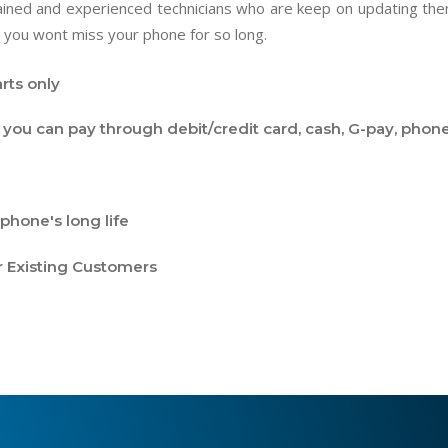
trained and experienced technicians who are keep on updating t
 you wont miss your phone for so long.
rts only
you can pay through debit/credit card, cash, G-pay, phone
phone's long life
r Existing Customers