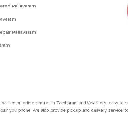
vered Pallavaram
lavaram
epair Pallavaram
varam
 located on prime centres in Tambaram and Velachery, easy to rea
pair you phone. We also provide pick up and delivery service 