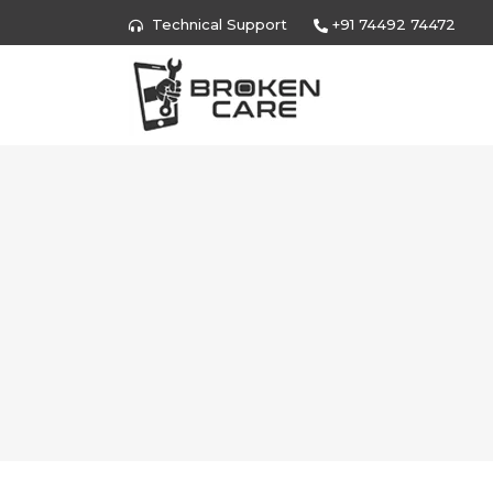
Technical Support
+91 74492 74472