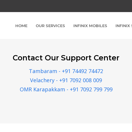
HOME
OUR SERVICES
INFINIX MOBILES
INFINIX
Contact Our Support Center
Tambaram - +91 74492 74472
Velachery - +91 7092 008 009
OMR Karapakkam - +91 7092 799 799