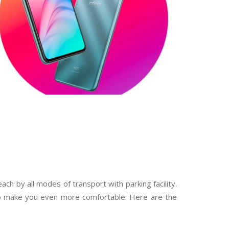
ch by all modes of transport with parking facility.
to make you even more comfortable. Here are the