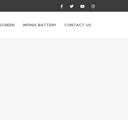
 SCREEN
INFINIX BATTERY
CONTACT US