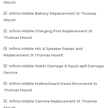
Mount
Infinix Mobile Battery Replacement St Thomas
Mount
Infinix Mobile Charging Port Replacement St
Thomas Mount
Infinix Mobile Mic & Speaker Repair and
Replacement St Thomas Mount
Infinix Mobile Water Damage & liquid spill Damage
Service
Infinix Mobile Motherboard Dead Recovered St
Thomas Mount
Infinix Mobile Camera Replacement St Thomas
Mount