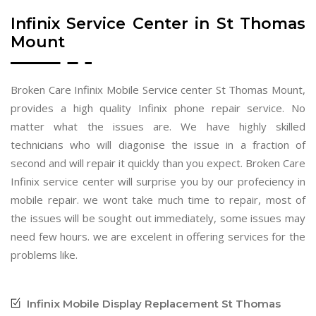
Infinix Service Center in St Thomas
Mount
Broken Care Infinix Mobile Service center St Thomas Mount,
provides a high quality Infinix phone repair service. No
matter what the issues are. We have highly skilled
technicians who will diagonise the issue in a fraction of
second and will repair it quickly than you expect. Broken Care
Infinix service center will surprise you by our profeciency in
mobile repair. we wont take much time to repair, most of
the issues will be sought out immediately, some issues may
need few hours. we are excelent in offering services for the
problems like.
Infinix Mobile Display Replacement St Thomas