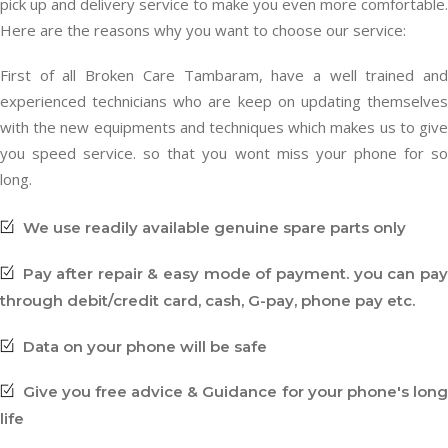
pick up and delivery service to make you even more comfortable.
Here are the reasons why you want to choose our service:
First of all Broken Care Tambaram, have a well trained and
experienced technicians who are keep on updating themselves
with the new equipments and techniques which makes us to give
you speed service. so that you wont miss your phone for so
long.
We use readily available genuine spare parts only
Pay after repair & easy mode of payment. you can pay
through debit/credit card, cash, G-pay, phone pay etc.
Data on your phone will be safe
Give you free advice & Guidance for your phone's long
life