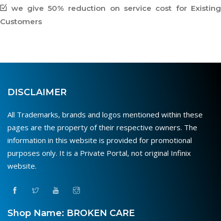
we give 50% reduction on service cost for Existing
Customers
DISCLAIMER
All Trademarks, brands and logos mentioned within these
pages are the property of their respective owners. The
information in this website is provided for promotional
purposes only. It is a Private Portal, not original Infinix
website.
Shop Name: BROKEN CARE