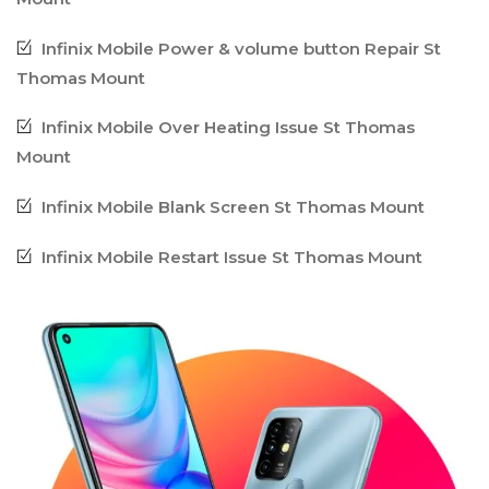
Infinix Mobile Power & volume button Repair St
Thomas Mount
Infinix Mobile Over Heating Issue St Thomas
Mount
Infinix Mobile Blank Screen St Thomas Mount
Infinix Mobile Restart Issue St Thomas Mount