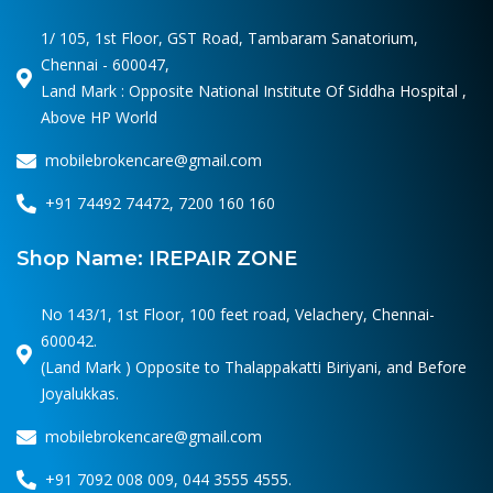
1/ 105, 1st Floor, GST Road, Tambaram Sanatorium,
Chennai - 600047,
Land Mark : Opposite National Institute Of Siddha Hospital ,
Above HP World
mobilebrokencare@gmail.com
+91 74492 74472, 7200 160 160
Shop Name: IREPAIR ZONE
No 143/1, 1st Floor, 100 feet road, Velachery, Chennai-
600042.
(Land Mark ) Opposite to Thalappakatti Biriyani, and Before
Joyalukkas.
mobilebrokencare@gmail.com
+91 7092 008 009, 044 3555 4555.