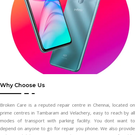
Why Choose Us
Broken Care is a reputed repair centre in Chennai, located on
prime centres in Tambaram and Velachery, easy to reach by all
modes of transport with parking facility. You dont want to
depend on anyone to go for repair you phone. We also provide