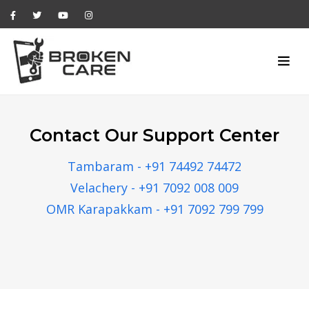
Contact Our Support Center
Tambaram - +91 74492 74472
Velachery - +91 7092 008 009
OMR Karapakkam - +91 7092 799 799